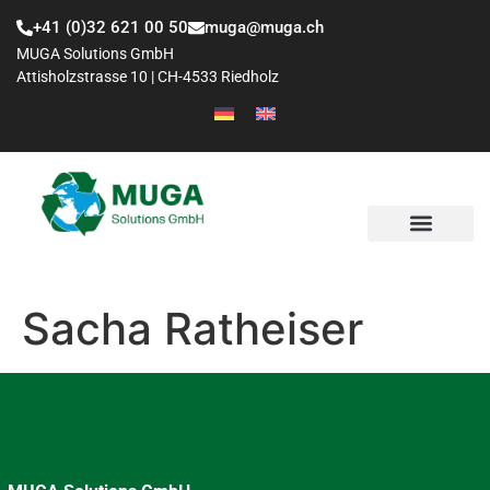
+41 (0)32 621 00 50
muga@muga.ch
MUGA Solutions GmbH
Attisholzstrasse 10 | CH-4533 Riedholz
Sacha Ratheiser