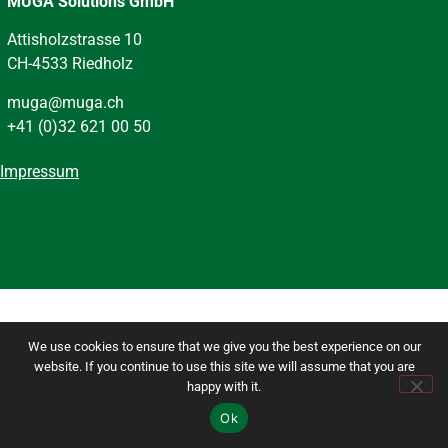
MUGA Solutions GmbH
Attisholzstrasse 10
CH-4533 Riedholz
muga@muga.ch
+41 (0)32 621 00 50
Impressum
We use cookies to ensure that we give you the best experience on our
website. If you continue to use this site we will assume that you are
happy with it.
Ok